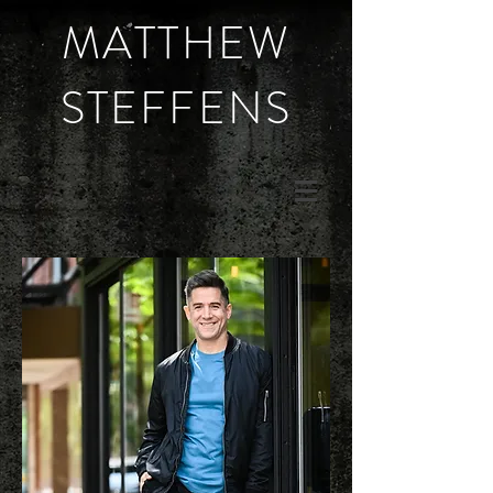
MATTHEW
STEFFENS