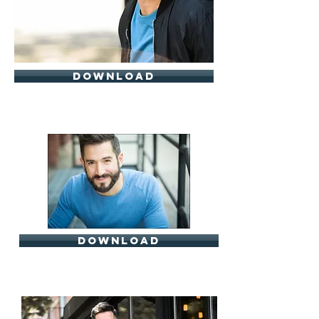
download
download