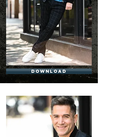
Download