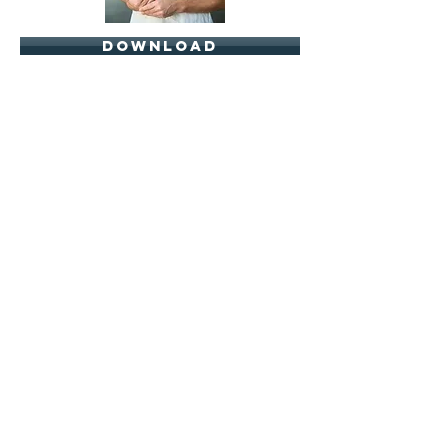
download
download