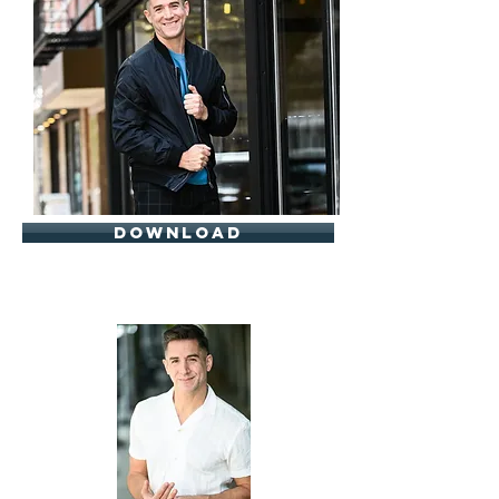
download